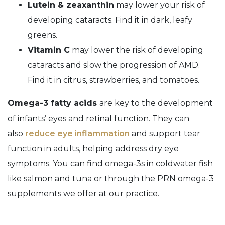
Lutein & zeaxanthin
may lower your risk of
developing cataracts. Find it in dark, leafy
greens.
Vitamin C
may lower the risk of developing
cataracts and slow the progression of AMD.
Find it in citrus, strawberries, and tomatoes.
Omega-3 fatty acids
are key to the development
of infants’ eyes and retinal function. They can
also
reduce eye inflammation
and support tear
function in adults, helping address dry eye
symptoms. You can find omega-3s in coldwater fish
like salmon and tuna or through the PRN omega-3
supplements we offer at our practice.