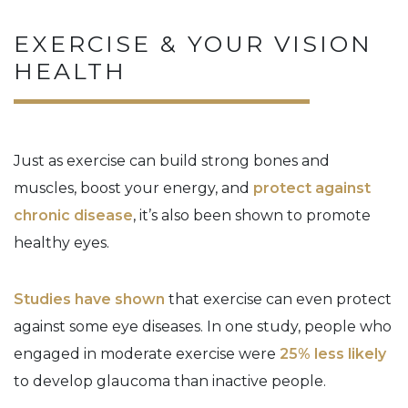
EXERCISE & YOUR VISION
HEALTH
Just as exercise can build strong bones and
muscles, boost your energy, and
protect against
chronic disease
, it’s also been shown to promote
healthy eyes.
Studies have shown
that exercise can even protect
against some eye diseases. In one study, people who
engaged in moderate exercise were
25% less likely
to develop glaucoma than inactive people.