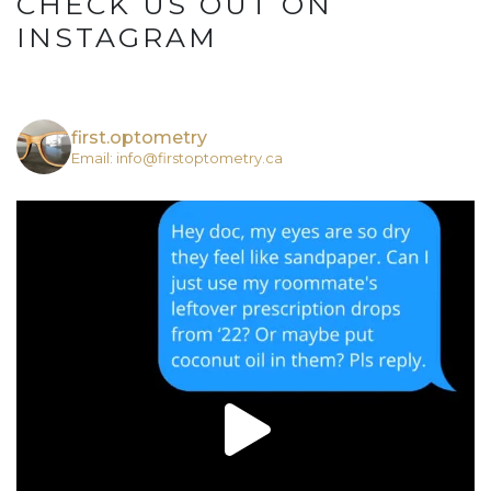
CHECK US OUT ON
INSTAGRAM
first.optometry
Email: info@firstoptometry.ca