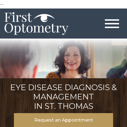
--
EYE DISEASE DIAGNOSIS &
MANAGEMENT
IN ST. THOMAS
Request an Appointment