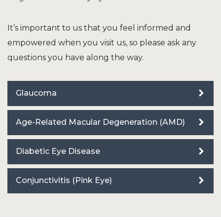
It’s important to us that you feel informed and
empowered when you visit us, so please ask any
questions you have along the way.
Glaucoma
Age-Related Macular Degeneration (AMD)
Diabetic Eye Disease
Conjunctivitis (Pink Eye)