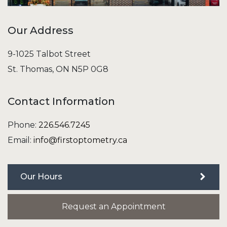
Our Address
9-1025 Talbot Street
St. Thomas
,
ON
N5P 0G8
Contact Information
Phone:
226.546.7245
Email:
info@firstoptometry.ca
Our Hours
Request an Appointment