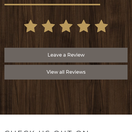
Leave a Review
View all Reviews