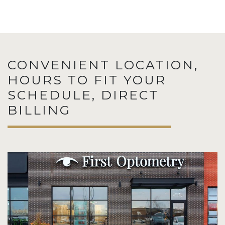
CONVENIENT LOCATION,
HOURS TO FIT YOUR
SCHEDULE, DIRECT
BILLING