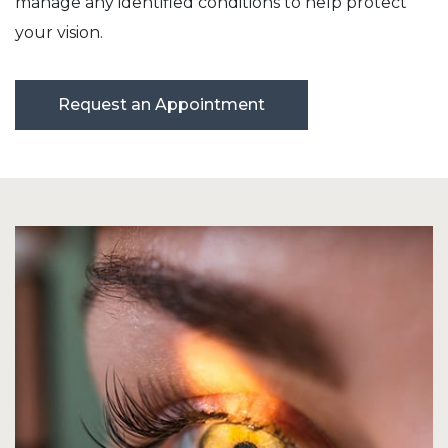
manage any identified conditions to help protect
your vision.
Request an Appointment