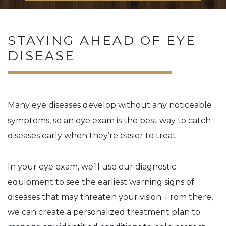
STAYING AHEAD OF EYE
DISEASE
Many eye diseases develop without any noticeable
symptoms, so an eye exam is the best way to catch
diseases early when they’re easier to treat.
In your eye exam, we’ll use our diagnostic
equipment to see the earliest warning signs of
diseases that may threaten your vision. From there,
we can create a personalized treatment plan to