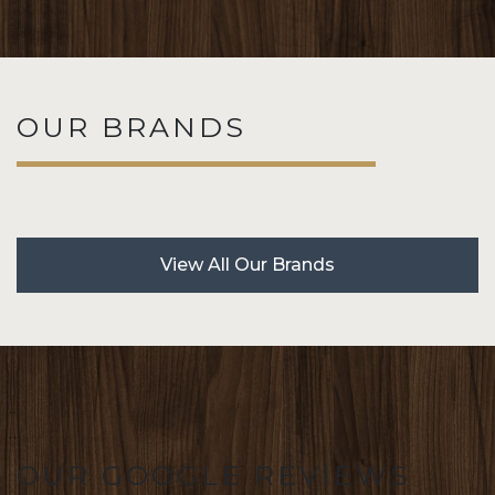
OUR BRANDS
View All Our Brands
OUR GOOGLE REVIEWS