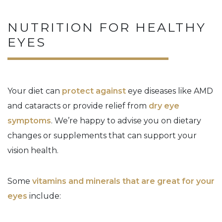
NUTRITION FOR HEALTHY
EYES
Your diet can
protect against
eye diseases like AMD
and cataracts or provide relief from
dry eye
symptoms
. We’re happy to advise you on dietary
changes or supplements that can support your
vision health.
Some
vitamins and minerals that are great for your
eyes
include: