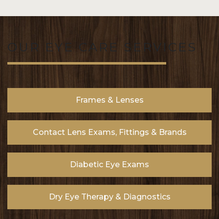
OUR EYE CARE SERVICES
Frames & Lenses
Contact Lens Exams, Fittings & Brands
Diabetic Eye Exams
Dry Eye Therapy & Diagnostics