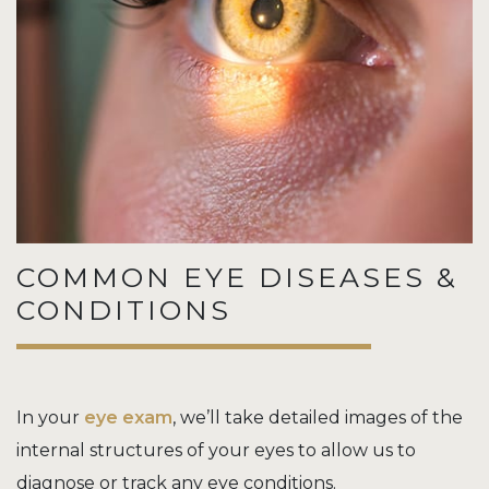
COMMON EYE DISEASES &
CONDITIONS
In your
eye exam
, we’ll take detailed images of the
internal structures of your eyes to allow us to
diagnose or track any eye conditions.