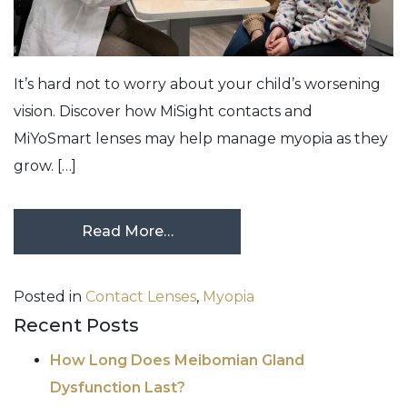
It’s hard not to worry about your child’s worsening
vision. Discover how MiSight contacts and
MiYoSmart lenses may help manage myopia as they
grow. […]
Read More…
Posted in
Contact Lenses
,
Myopia
Recent Posts
How Long Does Meibomian Gland
Dysfunction Last?