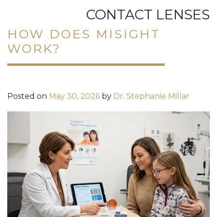
CONTACT LENSES
HOW DOES MISIGHT
WORK?
Posted on
May 30, 2026
by
Dr. Stephanie Millar