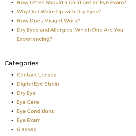
How Often Should a Child Get an Eye Exam?
Why Do I Wake Up with Dry Eyes?
How Does Misight Work?
Dry Eyes and Allergies: Which One Are You
Experiencing?
Categories
Contact Lenses
Digital Eye Strain
Dry Eye
Eye Care
Eye Conditions
Eye Exam
Glasses