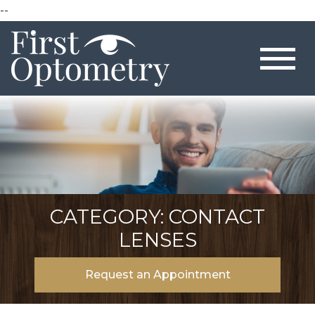
--
CATEGORY: CONTACT
LENSES
Request an Appointment