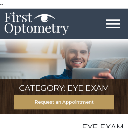
--
CATEGORY: EYE EXAM
Request an Appointment
EYE EXAM