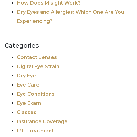
How Does Misight Work?
Dry Eyes and Allergies: Which One Are You
Experiencing?
Categories
Contact Lenses
Digital Eye Strain
Dry Eye
Eye Care
Eye Conditions
Eye Exam
Glasses
Insurance Coverage
IPL Treatment