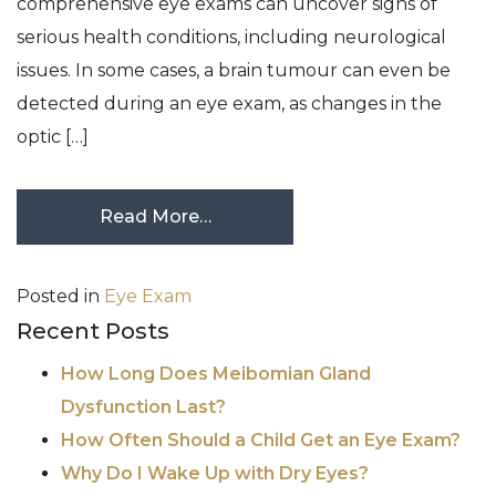
comprehensive eye exams can uncover signs of
serious health conditions, including neurological
issues. In some cases, a brain tumour can even be
detected during an eye exam, as changes in the
optic […]
Read More…
Posted in
Eye Exam
Recent Posts
How Long Does Meibomian Gland
Dysfunction Last?
How Often Should a Child Get an Eye Exam?
Why Do I Wake Up with Dry Eyes?