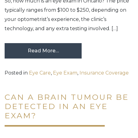
So, how much is an eye exam in Ontario? The price
typically ranges from $100 to $250, depending on
your optometrist’s experience, the clinic’s
technology, and any extra testing involved. […]
Read More…
Posted in
Eye Care
,
Eye Exam
,
Insurance Coverage
CAN A BRAIN TUMOUR BE
DETECTED IN AN EYE
EXAM?