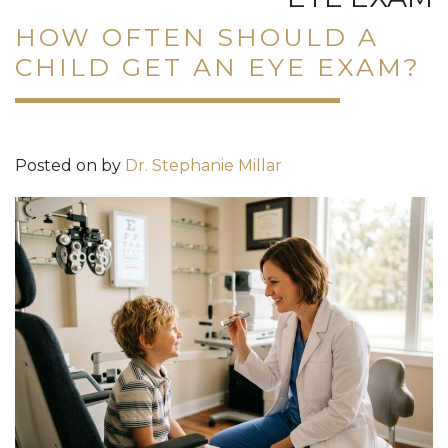
HOW OFTEN SHOULD A
CHILD GET AN EYE EXAM?
Posted on
by
Dr. Stephanie Millar