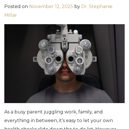
Posted on
November 12, 2025
by
Dr. Stephanie
Millar
As a busy parent juggling work, family, and
everything in between, it’s easy to let your own