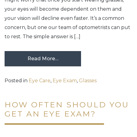
your eyes will become dependent on them and
your vision will decline even faster. It’s a common
concern, but one our team of optometrists can put
to rest. The simple answer is […]
Read More…
Posted in
Eye Care
,
Eye Exam
,
Glasses
HOW OFTEN SHOULD YOU
GET AN EYE EXAM?