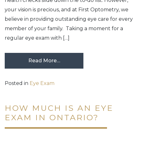
health checks slide down the to-do list. However,
your vision is precious, and at First Optometry, we
believe in providing outstanding eye care for every
member of your family. Taking a moment for a
regular eye exam with […]
Read More…
Posted in
Eye Exam
HOW MUCH IS AN EYE
EXAM IN ONTARIO?