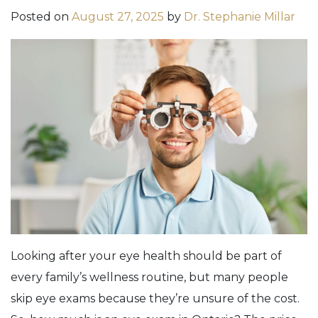
Posted on
August 27, 2025
by
Dr. Stephanie Millar
Looking after your eye health should be part of
every family’s wellness routine, but many people
skip eye exams because they’re unsure of the cost.