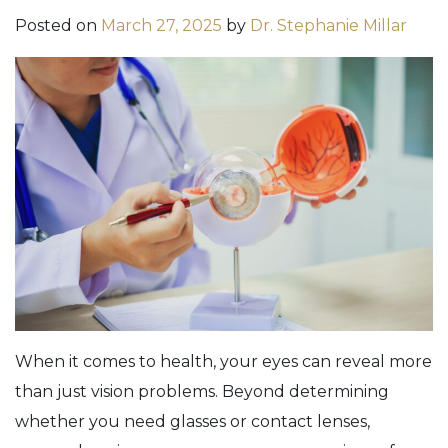
Posted on
March 27, 2025
by
Dr. Stephanie Millar
When it comes to health, your eyes can reveal more
than just vision problems. Beyond determining
whether you need glasses or contact lenses,