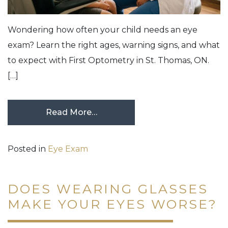
Wondering how often your child needs an eye
exam? Learn the right ages, warning signs, and what
to expect with First Optometry in St. Thomas, ON.
[…]
Read More…
Posted in
Eye Exam
DOES WEARING GLASSES
MAKE YOUR EYES WORSE?