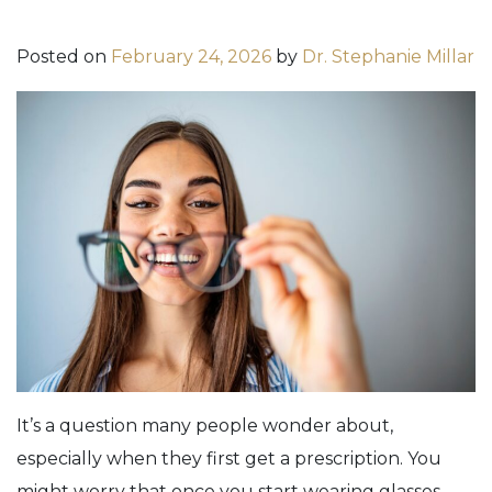
Posted on
February 24, 2026
by
Dr. Stephanie Millar
It’s a question many people wonder about,
especially when they first get a prescription. You
might worry that once you start wearing glasses,