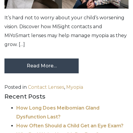
It’s hard not to worry about your child’s worsening
vision. Discover how MiSight contacts and
MiYoSmart lenses may help manage myopia as they
grow. […]
Read More…
Posted in
Contact Lenses
,
Myopia
Recent Posts
How Long Does Meibomian Gland
Dysfunction Last?
How Often Should a Child Get an Eye Exam?