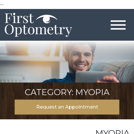
--
CATEGORY: MYOPIA
Request an Appointment
MYOPIA