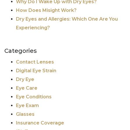
Why Do I Wake Up with Dry Eyes?
How Does Misight Work?
Dry Eyes and Allergies: Which One Are You
Experiencing?
Categories
Contact Lenses
Digital Eye Strain
Dry Eye
Eye Care
Eye Conditions
Eye Exam
Glasses
Insurance Coverage