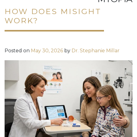
HOW DOES MISIGHT
WORK?
Posted on
May 30, 2026
by
Dr. Stephanie Millar