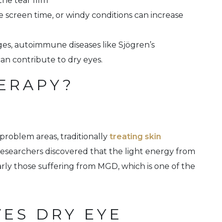
the tear film
ve screen time, or windy conditions can increase
es, autoimmune diseases like Sjögren’s
an contribute to dry eyes.
HERAPY?
 problem areas, traditionally
treating skin
Researchers discovered that the light energy from
larly those suffering from MGD, which is one of the
VES DRY EYE