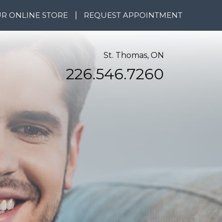
R ONLINE STORE
|
REQUEST APPOINTMENT
St. Thomas, ON
226.546.7260