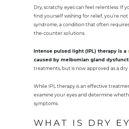
Dry, scratchy eyes can feel relentless. If 
find yourself wishing for relief, you’re no
syndrome, a condition that often require
the-counter solutions.
Intense pulsed light (IPL) therapy is a
caused by meibomian gland dysfunct
treatments, but is now approved as a dry
While IPL therapy is an effective treatmen
examine your eyes and determine whether
symptoms.
WHAT IS DRY E