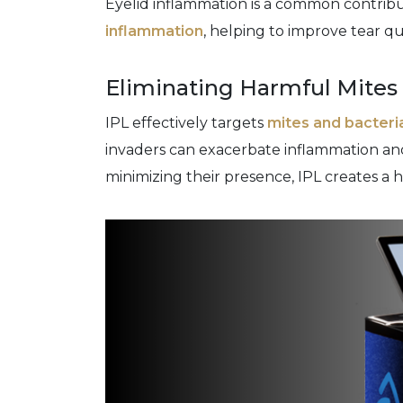
Eyelid inflammation is a common contribut
inflammation
, helping to improve tear qu
Eliminating Harmful Mites
IPL effectively targets
mites and bacteri
invaders can exacerbate inflammation and
minimizing their presence, IPL creates a 