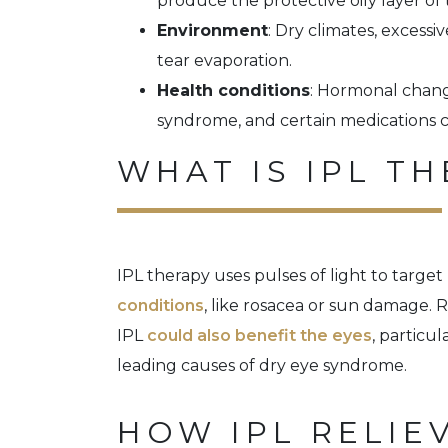
produce the protective oily layer of 
Environment
: Dry climates, excessi
tear evaporation.
Health conditions
: Hormonal chang
syndrome, and certain medications c
WHAT IS IPL T
IPL therapy uses pulses of light to target
conditions
, like rosacea or sun damage. 
IPL
could also benefit the eyes
, particu
leading causes of dry eye syndrome.
HOW IPL RELIE