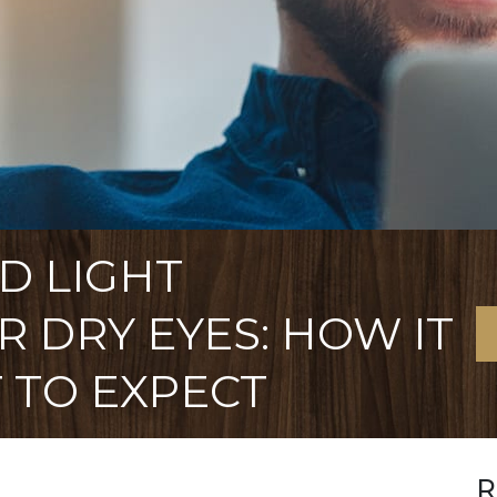
D LIGHT
 DRY EYES: HOW IT
 TO EXPECT
R