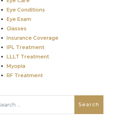
Eye Care
Eye Conditions
Eye Exam
Glasses
Insurance Coverage
IPL Treatment
LLLT Treatment
Myopia
RF Treatment
arch