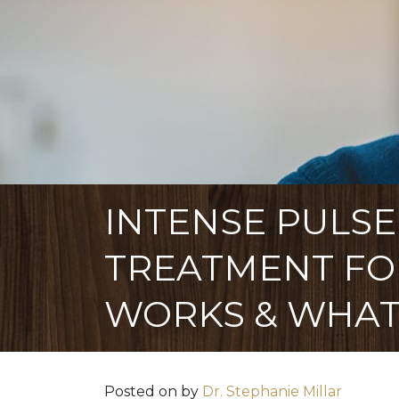
INTENSE PULSE
TREATMENT FOR
WORKS & WHAT
Posted on
by
Dr. Stephanie Millar