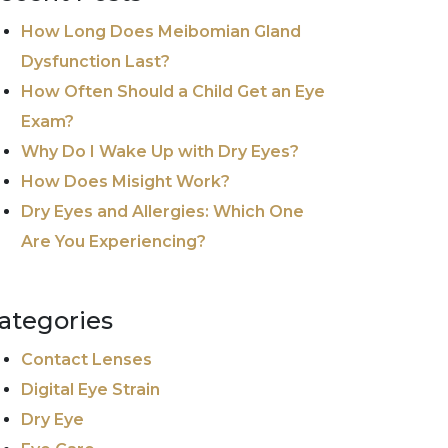
How Long Does Meibomian Gland
Dysfunction Last?
How Often Should a Child Get an Eye
Exam?
Why Do I Wake Up with Dry Eyes?
How Does Misight Work?
Dry Eyes and Allergies: Which One
Are You Experiencing?
ategories
Contact Lenses
Digital Eye Strain
Dry Eye