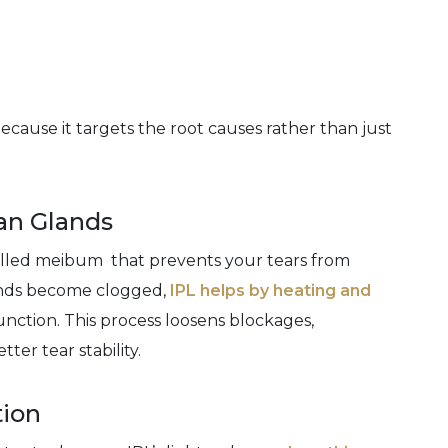
cause it targets the root causes rather than just
an Glands
alled meibum that prevents your tears from
ands become clogged,
IPL helps by heating and
unction. This process loosens blockages,
ter tear stability.
tion