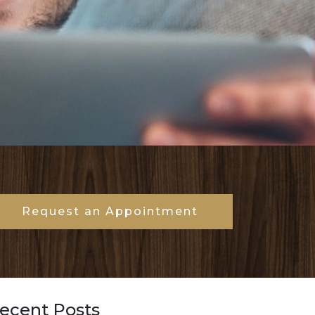
Request an Appointment
ecent Posts