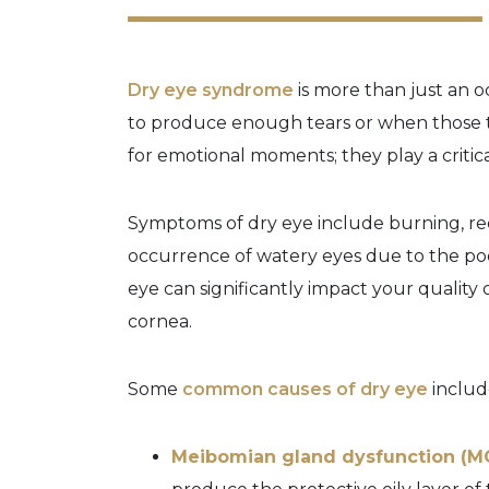
Dry eye syndrome
is more than just an o
to produce enough tears or when those te
for emotional moments; they play a critica
Symptoms of dry eye include burning, red
occurrence of watery eyes due to the poor 
eye can significantly impact your quality
cornea.
Some
common causes of dry eye
includ
Meibomian gland dysfunction (M