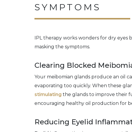
SYMPTOMS
IPL therapy works wonders for dry eyes be
masking the symptoms.
Clearing Blocked Meibomi
Your meibomian glands produce an oil c
evaporating too quickly. When these gl
stimulating
the glands to improve their f
encouraging healthy oil production for bet
Reducing Eyelid Inflamma