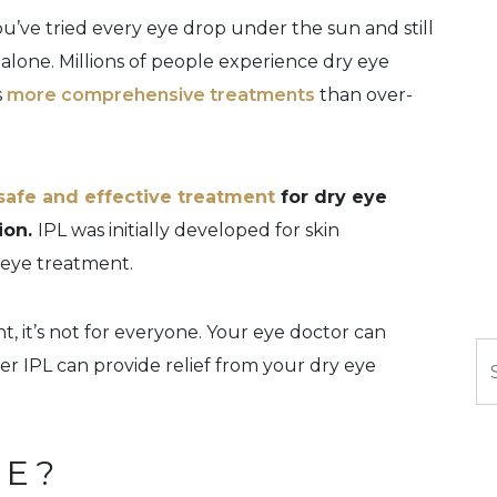
you’ve tried every eye drop under the sun and still
t alone. Millions of people experience dry eye
s
more comprehensive treatments
than over-
safe and effective treatment
for dry eye
ion.
IPL was initially developed for skin
 eye treatment.
t, it’s not for everyone. Your eye doctor can
Se
 IPL can provide relief from your dry eye
YE?