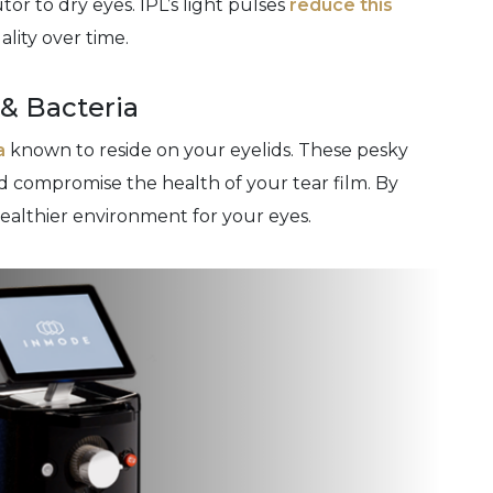
or to dry eyes. IPL’s light pulses
reduce this
ality over time.
 & Bacteria
a
known to reside on your eyelids. These pesky
 compromise the health of your tear film. By
healthier environment for your eyes.