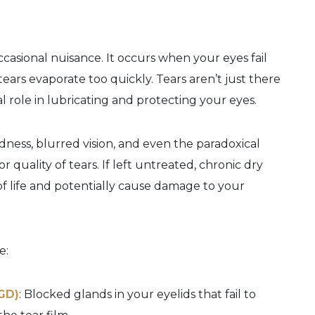
ccasional nuisance. It occurs when your eyes fail
ars evaporate too quickly. Tears aren’t just there
l role in lubricating and protecting your eyes.
ness, blurred vision, and even the paradoxical
quality of tears. If left untreated, chronic dry
 of life and potentially cause damage to your
e:
GD)
: Blocked glands in your eyelids that fail to