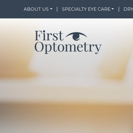
--
ABOUT US
|
SPECIALTY EYE CARE
|
DRY