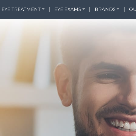
 EYE TREATMENT
|
EYE EXAMS
|
BRANDS
|
OU